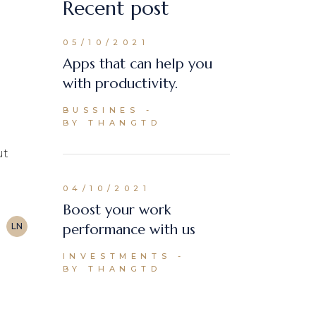
Recent post
05/10/2021
Apps that can help you
with productivity.
BUSSINES
BY THANGTD
ut
04/10/2021
Boost your work
LN
performance with us
INVESTMENTS
BY THANGTD