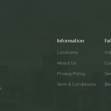
Information
Fa
Locations
Ind
About Us
Co
Privacy Policy
Ser
Term & Conditions
Be
,