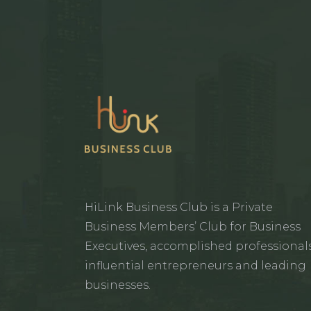
HiLink Business Club is a Private
Business Members’ Club for Business
Executives, accomplished professionals
influential entrepreneurs and leading
businesses.