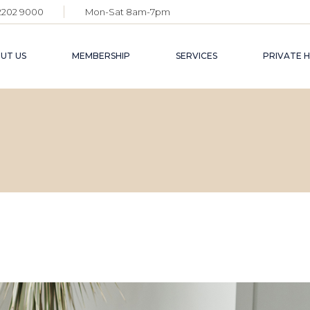
 2202 9000
Mon-Sat 8am-7pm
INDIVIDUA
CORPORAT
UT US
MEMBERSHIP
SERVICES
PRIVATE H
BECOME A
INDIVIDUAL
BUSINESS SUPPO
MEET
CORPORATE
LIFESTYLE
PRIV
SPAC
BECOME A PARTNER