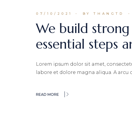
07/10/2021
BY THANGTD
We build strong
essential steps a
Lorem ipsum dolor sit amet, consectetu
labore et dolore magna aliqua. A arcu
READ MORE