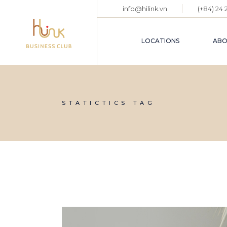
Skip
info@hilink.vn
(+84) 24
to
the
content
LOCATIONS
ABO
STATICTICS TAG