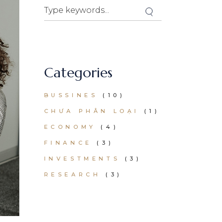
Search
Categories
BUSSINES
(10)
CHƯA PHÂN LOẠI
(1)
ECONOMY
(4)
FINANCE
(3)
INVESTMENTS
(3)
RESEARCH
(3)