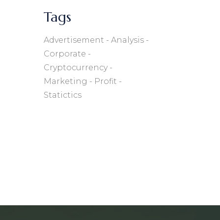
Tags
Advertisement
Analysis
Corporate
Cryptocurrency
Marketing
Profit
Statictics