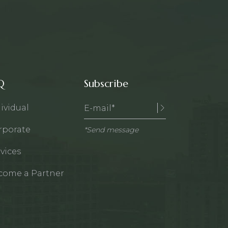
Q
Subscribe
ividual
rporate
*Send message
vices
come a Partner