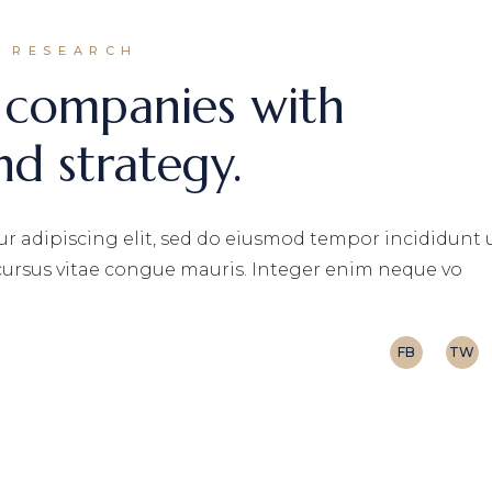
RESEARCH
 companies with
nd strategy.
r adipiscing elit, sed do eiusmod tempor incididunt 
 cursus vitae congue mauris. Integer enim neque vo
FB
TW