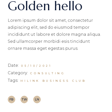
Golden hello
Lorem ipsum dolor sit amet, consectetur
adipiscing elit, sed do eiusmod tempor
incididunt ut labore et dolore magna aliqua.
Sed ullamcorper morbidi esis tincidunt
ornare massa eget egestas purus.
Date:
05/10/2021
Category:
CONSULTING
Tags:
HILINK BUSINESS CLUB
FB
TW
LN