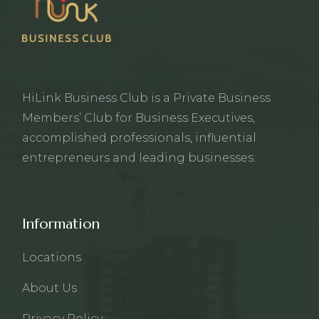
HiLink Business Club is a Private Business
Members’ Club for Business Executives,
accomplished professionals, influential
entrepreneurs and leading businesses.
Information
Locations
About Us
Privacy Policy