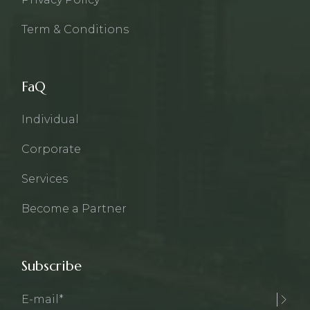
Term & Conditions
FaQ
Individual
Corporate
Services
Become a Partner
Subscribe