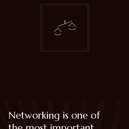
Networking is one of
the most important