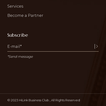
Services
Become a Partner
Subscribe
*Send message
© 2023
HiLink Business Club
, All Rights Reserved