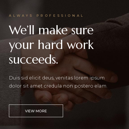
ALWAYS PROFESSIONAL
We’ll make sure
your hard work
succeeds.
Duis sid elicit deus, venitas lorem ipsum
dolor sit amet credula non postero elam.
VIEW MORE