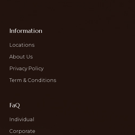
Information
Locations
About Us
Privacy Policy
Term & Conditions
FaQ
Individual
Corporate