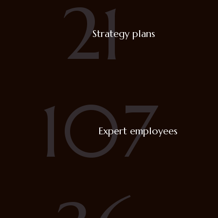
21
Strategy plans
107
Expert employees