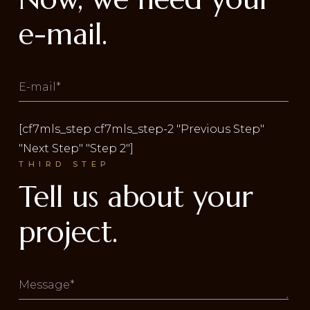
e-mail.
[cf7mls_step cf7mls_step-2 "Previous Step"
"Next Step" "Step 2"]
THIRD STEP
Tell us about your
project.