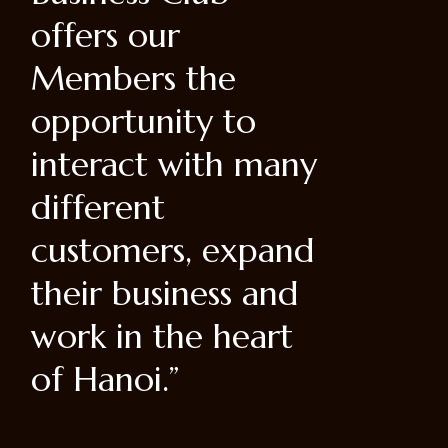
catering
ut labore et dolore
rich an
m botan aliqua ut
enim ad.”
ny
nd
d