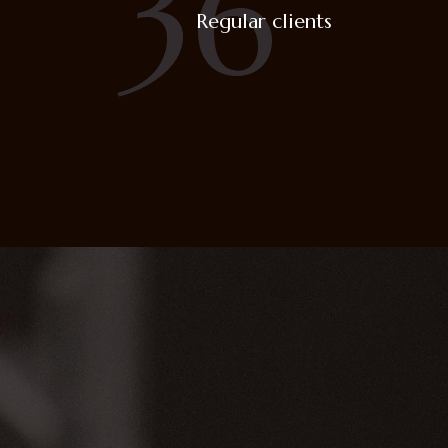
36
Regular clients