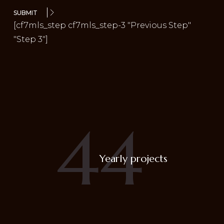
SUBMIT
[cf7mls_step cf7mls_step-3 "Previous Step"
"Step 3"]
44
Yearly projects