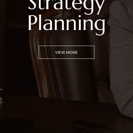
Campaign
Advising
VIEW MORE