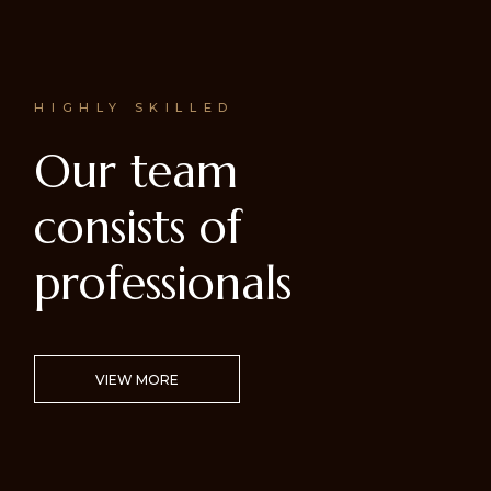
HIGHLY SKILLED
Our team
consists of
professionals
VIEW MORE