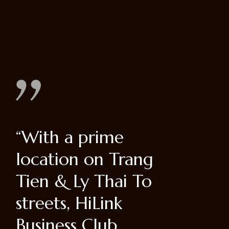
“Dorum ipsum
"Hoan 
g
dolor eter
District
o
consectetur adi cin
of Hano
sed do eiusmod
affluent
tem por incididun