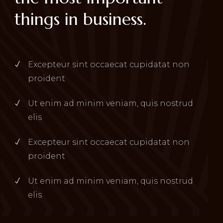
things in business.
Excepteur sint occaecat cupidatat non
proident
Ut enim ad minim veniam, quis nostrud
elis
Excepteur sint occaecat cupidatat non
proident
Ut enim ad minim veniam, quis nostrud
elis