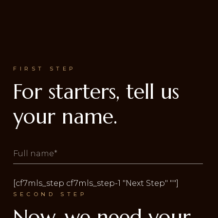
FIRST STEP
For starters, tell us
your name.
[cf7mls_step cf7mls_step-1 "Next Step" ""]
SECOND STEP
Now, we need your