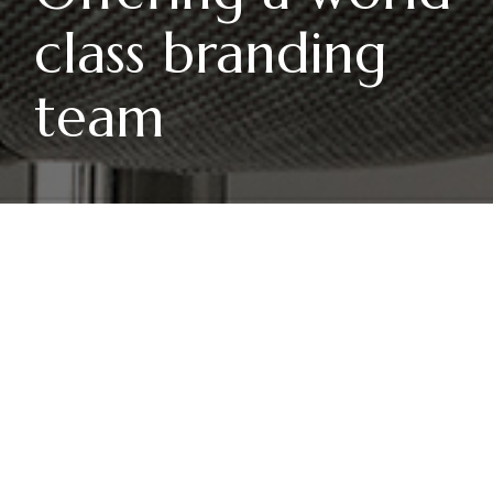
class branding
team
THANGTD
INVESTMENTS
orem ipsum dolor sit amet,