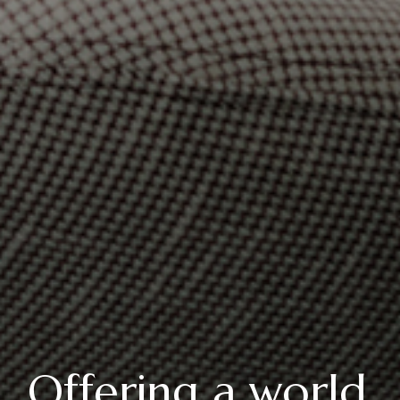
Offering a world